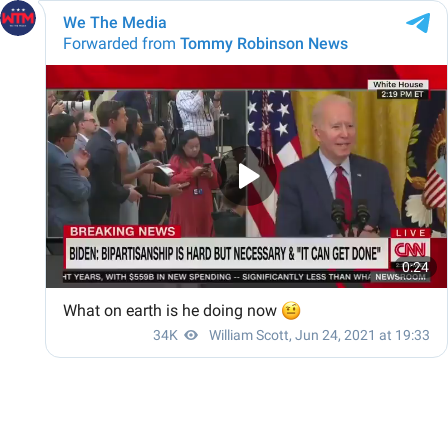
We The Media
Forwarded from
Tommy Robinson News
0:24
What on earth is he doing now
🤨
34K
William Scott
,
Jun 24, 2021 at 19:33