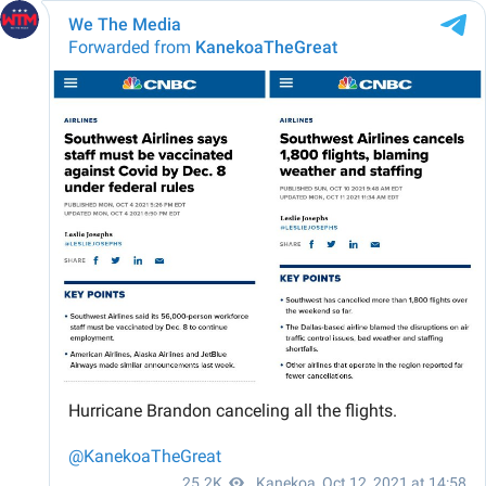
We The Media
Forwarded from
KanekoaTheGreat
Hurricane Brandon canceling all the flights.
@KanekoaTheGreat
25.2K
Kanekoa
,
Oct 12, 2021 at 14:58